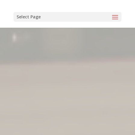
Select Page