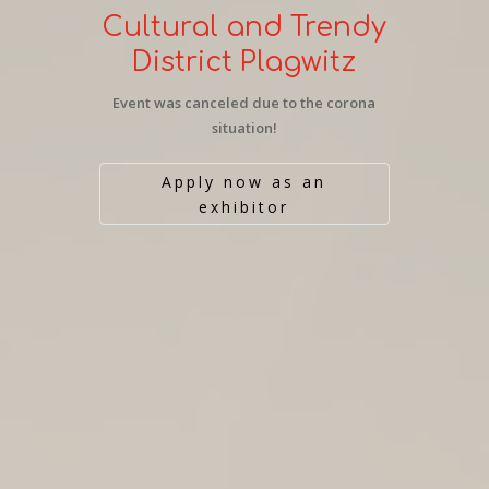
Cultural and Trendy
District Plagwitz
Event was canceled due to the corona
situation!
Apply now as an
exhibitor